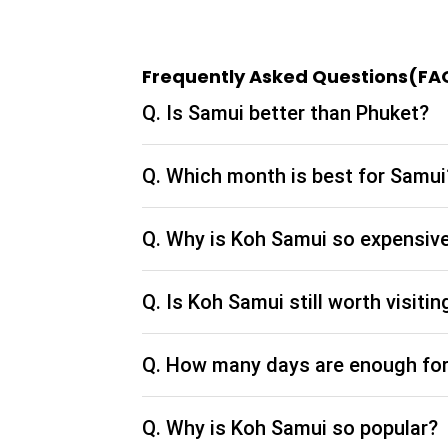
So, the next time you plan a vacation to Thail
spots in Bangkok as part of your Thailand pac
Frequently Asked Questions(FA
the actual beauty of this city. Take a short look
Thailand with our Thailand tour packages. Make
Q. Is Samui better than Phuket?
most out of your sightseeing experience. For m
from India, or specific searches related queri
our website.
Q. Which month is best for Samui
Tripey Recommended Best
Thailand Packages
Q. Why is Koh Samui so expensiv
SImply Thailand
Thailand Fully Loaded
Q. Is Koh Samui still worth visitin
Vibrant Thailand
Amazing Phuket
Q. How many days are enough fo
Spectacular Phuket & Krabi
Best of Thailand with Phuket
Q. Why is Koh Samui so popular?