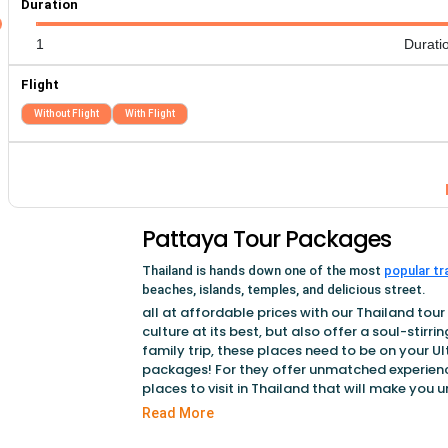
Duration
1
Durati
Flight
Without Flight
With Flight
Pattaya Tour Packages
Thailand is hands down one of the most
popular tr
beaches, islands, temples, and delicious street.
all at affordable prices with our Thailand tou
culture at its best, but also offer a soul-stirri
family trip, these places need to be on your Ul
packages! For they offer unmatched experience
places to visit in Thailand that will make you 
explore the exciting nightlife along with delici
Read More
these places on your Thailand tour packages 
to your childhood.