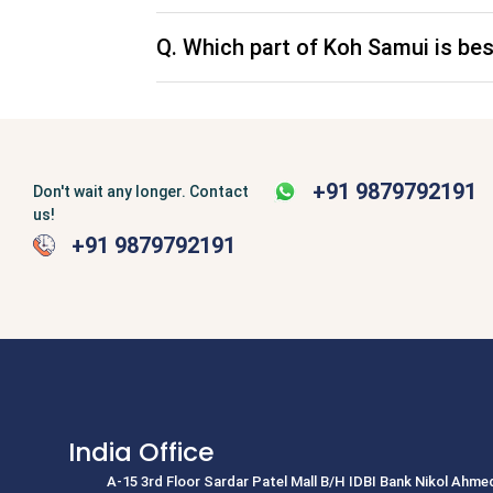
Top Tourist Destinations i
Q. Which part of Koh Samui is bes
Exotic, friendly, fun-loving, historical, tropica
which radiates a divine golden hue all the way
the event comforting smile. If you want to enjo
packages to Thailand, this time to create lifet
fall in love with a putrid whiff and crushing hum
Thailand honeymoon package. But, when you e
likely to feel hot. It is the land of smiles which 
+91 9879792191
Don't wait any longer. Contact
harbors scores of places of tourist attractio
us!
and others. Whether or not you are planning fo
+91 9879792191
hotels on your Thailand packages. There are 
the tourists. Finding an accommodation is not a
hotels, and boutique hotels as part of our Th
Thailand's top tourist destinations 
India Office
A-15 3rd Floor Sardar Patel Mall B/H IDBI Bank Nikol Ahm