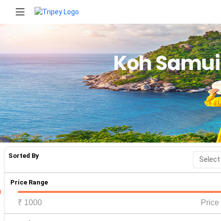
Koh Samui
Sorted By
Price Range
₹
1000
Price