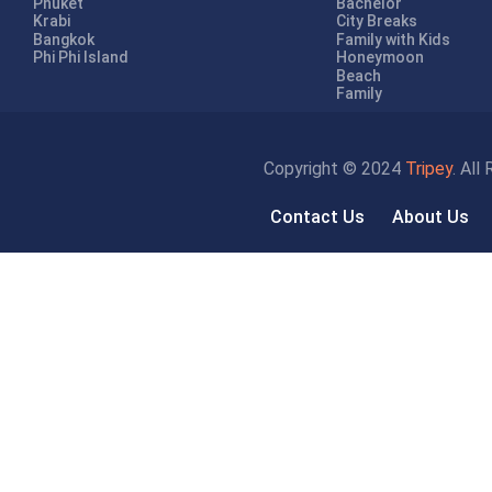
Phuket
Bachelor
Krabi
City Breaks
Bangkok
Family with Kids
Phi Phi Island
Honeymoon
Beach
Family
Copyright © 2024
Tripey
. All
Contact Us
About Us