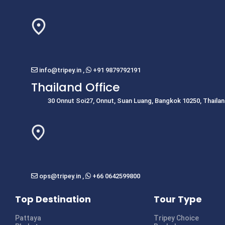
info@tripey.in
,
+91 9879792191
Thailand Office
30 Onnut Soi27, Onnut, Suan Luang, Bangkok 10250, Thaila
ops@tripey.in
,
+66 0642599800
Top Destination
Tour Type
Pattaya
Tripey Choice