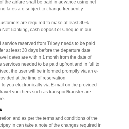
of the airfare shall be paid in advance using net
ne fares are subject to change frequently
 customers are required to make at least 30%
ia Net Banking, cash deposit or Cheque in our
l service reserved from Tripey needs to be paid
er at least 30 days before the departure date.
avel dates are within 1 month from the date of
e services needed to be paid upfront and in full to
ved, the user will be informed promptly via an e-
ovided at the time of reservation.
 to you electronically via E-mail on the provided
 travel vouchers such as transport/transfer are
re.
s
retion and as per the terms and conditions of the
ripey.in can take a note of the changes required in