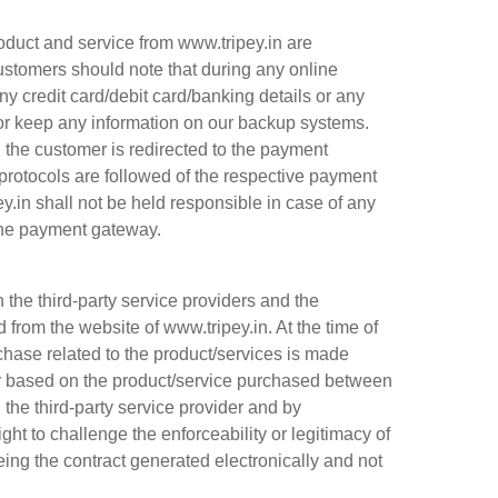
duct and service from www.tripey.in are
stomers should note that during any online
ny credit card/debit card/banking details or any
 or keep any information on our backup systems.
d, the customer is redirected to the payment
protocols are followed of the respective payment
y.in shall not be held responsible in case of any
the payment gateway.
the third-party service providers and the
from the website of www.tripey.in. At the time of
chase related to the product/services is made
er based on the product/service purchased between
the third-party service provider and by
ght to challenge the enforceability or legitimacy of
eing the contract generated electronically and not