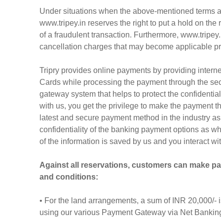
Under situations when the above-mentioned terms an
www.tripey.in reserves the right to put a hold on the
of a fraudulent transaction. Furthermore, www.tripey.i
cancellation charges that may become applicable prior 
Tripry provides online payments by providing inter
Cards while processing the payment through the sec
gateway system that helps to protect the confidentia
with us, you get the privilege to make the payment 
latest and secure payment method in the industry as
confidentiality of the banking payment options as 
of the information is saved by us and you interact wi
Against all reservations, customers can make p
and conditions:
• For the land arrangements, a sum of INR 20,000/- 
using our various Payment Gateway via Net Banking/