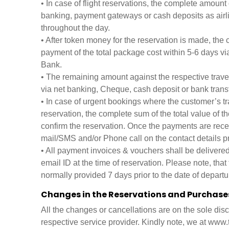
• In case of flight reservations, the complete amount 
banking, payment gateways or cash deposits as airli
throughout the day.
• After token money for the reservation is made, the
payment of the total package cost within 5-6 days v
Bank.
• The remaining amount against the respective trave
via net banking, Cheque, cash deposit or bank transf
• In case of urgent bookings where the customer’s tr
reservation, the complete sum of the total value of th
confirm the reservation. Once the payments are recei
mail/SMS and/or Phone call on the contact details pr
• All payment invoices & vouchers shall be delivered
email ID at the time of reservation. Please note, that
normally provided 7 days prior to the date of departu
Changes in the Reservations and Purchase
All the changes or cancellations are on the sole disc
respective service provider. Kindly note, we at www.t