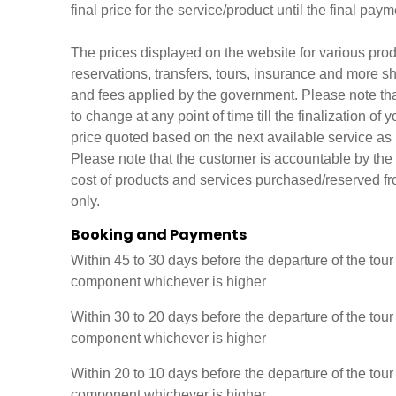
final price for the service/product until the final p
The prices displayed on the website for various produc
reservations, transfers, tours, insurance and more sh
and fees applied by the government. Please note that 
to change at any point of time till the finalization o
price quoted based on the next available service as p
Please note that the customer is accountable by the 
cost of products and services purchased/reserved f
only.
Booking and Payments
Within 45 to 30 days before the departure of the tou
component whichever is higher
Within 30 to 20 days before the departure of the tou
component whichever is higher
Within 20 to 10 days before the departure of the tou
component whichever is higher