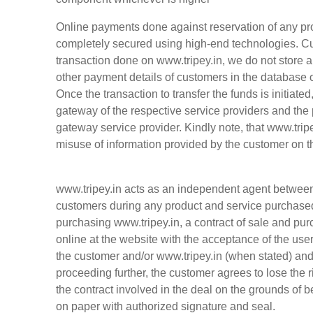
Online payments done against reservation of any pro
completely secured using high-end technologies. Cu
transaction done on www.tripey.in, we do not store a
other payment details of customers in the database
Once the transaction to transfer the funds is initiate
gateway of the respective service providers and the 
gateway service provider. Kindly note, that www.tripe
misuse of information provided by the customer on 
www.tripey.in acts as an independent agent between 
customers during any product and service purchased 
purchasing www.tripey.in, a contract of sale and pur
online at the website with the acceptance of the us
the customer and/or
www.tripey.in
(when stated) and 
proceeding further, the customer agrees to lose the ri
the contract involved in the deal on the grounds of b
on paper with authorized signature and seal.