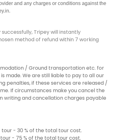
rovider and any charges or conditions against the
y.in.
successfully
,
Tripey
w
ill
instantly
hosen method of refund within
7
working
ommodation / Ground transportation etc. for
s made. We are still liable to pay to all our
g penalties, if these services are released /
ame. If circumstances make you cancel the
 in writing and cancellation charges payable
tour - 30 % of the total tour cost.
our - 75 % of the total tour cost.