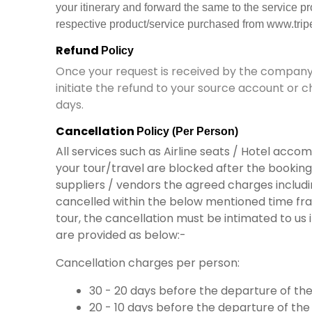
your itinerary and forward the same to the service p
respective product/service purchased from www.tripe
Refund
Policy
Once your request
is received
by
the company 
initiate
the
refund to your source account or c
days.
Cancellation
Policy (Per Person)
All services such as Airline seats / Hotel acc
your tour/travel are blocked after the booking i
suppliers / vendors the agreed charges includin
cancelled within the below mentioned time fr
tour, the cancellation must be intimated to us
are provided as below:-
Cancellation charges per person:
30 - 20 days before the departure of the 
20 - 10 days before the departure of the t