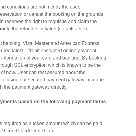
d conditions are not met by the user,
 reservation or cancel the booking on the grounds
n reserves the right to requisite and claim the
to the refund is initiated (if applicable).
net banking, Visa, Master and American Express
ured latest 128-bit encrypted online payment
l information of your card and banking. By booking
through SSL encryption which is known to be the
 of now. User can rest assured about the
while using our secured payment gateway, as none
th the payment gateway directly.
ayments based on the following payment terms
is required as a token amount which can be paid
 Credit Card/ Debit Card.