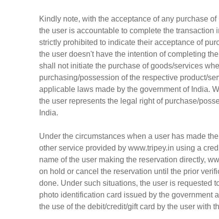
Kindly note, with the acceptance of any purchase of 
the user is accountable to complete the transaction i
strictly prohibited to indicate their acceptance of p
the user doesn't have the intention of completing the 
shall not initiate the purchase of goods/services whe
purchasing/possession of the respective product/ser
applicable laws made by the government of India. Wi
the user represents the legal right of purchase/poss
India.
Under the circumstances when a user has made the res
other service provided by www.tripey.in using a credit 
name of the user making the reservation directly, www
on hold or cancel the reservation until the prior ver
done. Under such situations, the user is requested t
photo identification card issued by the government an
the use of the debit/credit/gift card by the user with 