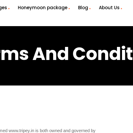
ges
Honeymoon package
Blog
About Us
rms And Condit
named www.tripey.in is both owned and governed by