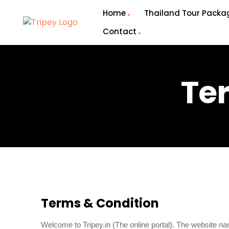
Home
Thailand Tour Packa
Contact
Te
Terms & Condition
Welcome to Tripey.in (The online portal). The website 