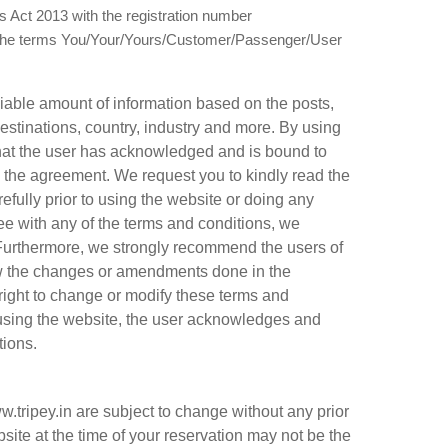
 Act 2013 with the registration number
the terms You/Your/Yours/Customer/Passenger/User
viable amount of information based on the posts,
estinations, country, industry and more. By using
 that the user has acknowledged and is bound to
 the agreement. We request you to kindly read the
ully prior to using the website or doing any
ee with any of the terms and conditions, we
Furthermore, we strongly recommend the users of
view the changes or amendments done in the
right to change or modify these terms and
 using the website, the user acknowledges and
tions.
.tripey.in are subject to change without any prior
site at the time of your reservation may not be the