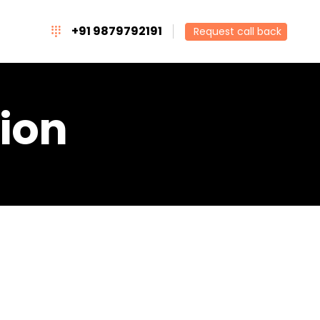
+91 9879792191
Request call back
ion