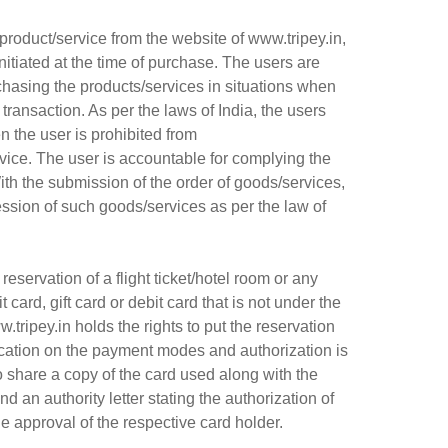
product/service from the website of www.tripey.in,
nitiated at the time of purchase. The users are
urchasing the products/services in situations when
transaction. As per the laws of India, the users
n the user is prohibited from
vice. The user is accountable for complying the
th the submission of the order of goods/services,
ession of such goods/services as per the law of
ervation of a flight ticket/hotel room or any
card, gift card or debit card that is not under the
.tripey.in holds the rights to put the reservation
ification on the payment modes and authorization is
o share a copy of the card used along with the
d an authority letter stating the authorization of
the approval of the respective card holder.