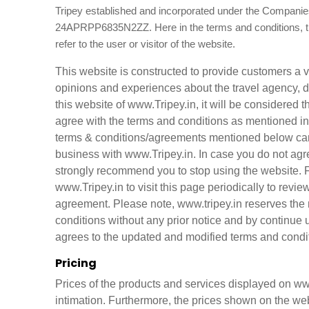
Tripey established and incorporated under the Companies
24APRPP6835N2ZZ. Here in the terms and conditions, 
refer to the user or visitor of the website.
This website is constructed to provide customers a 
opinions and experiences about the travel agency, d
this website of www.Tripey.in, it will be considered
agree with the terms and conditions as mentioned in
terms & conditions/agreements mentioned below caref
business with www.Tripey.in. In case you do not agr
strongly recommend you to stop using the website. 
www.Tripey.in to visit this page periodically to re
agreement. Please note, www.tripey.in reserves the 
conditions without any prior notice and by continue
agrees to the updated and modified terms and condi
Pricing
Prices of the products and services displayed on www
intimation. Furthermore, the prices shown on the web