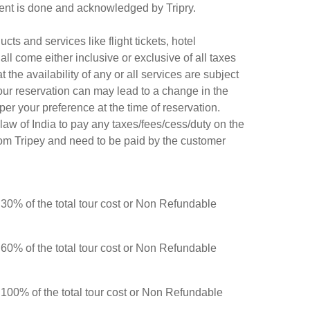
ayment is done and acknowledged by Tripry.
ts and services like flight tickets, hotel
all come either inclusive or exclusive of all taxes
the availability of any or all services are subject
f your reservation can may lead to a change in the
er your preference at the time of reservation.
law of India to pay any taxes/fees/cess/duty on the
rom Tripey and need to be paid by the customer
r 30% of the total tour cost or Non Refundable
r 60% of the total tour cost or Non Refundable
r 100
% of the total tour cost or Non Refundable